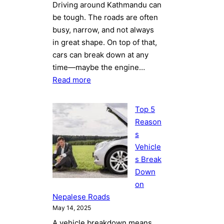
Driving around Kathmandu can
be tough. The roads are often
busy, narrow, and not always
in great shape. On top of that,
cars can break down at any
time—maybe the engine…
:
Read more
Why
Choosing
Top 5
a
Reason
Professional
s
Towing
Vehicle
Service
s Break
in
Down
Kathmandu
on
Saves
Nepalese Roads
Your
May 14, 2025
Time
A vehicle breakdown means