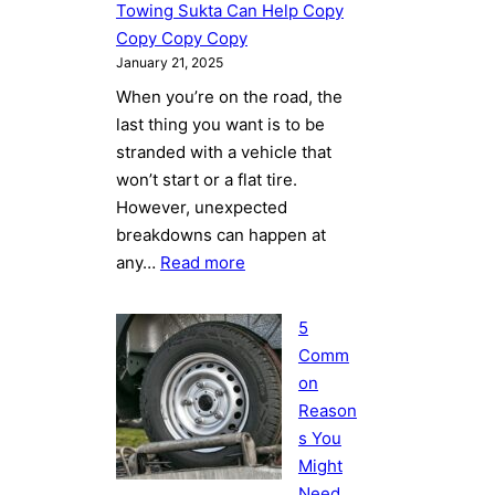
How
Towing Sukta Can Help Copy
Towing
Copy Copy Copy
Sukta
January 21, 2025
Can
When you’re on the road, the
Help
last thing you want is to be
Copy
stranded with a vehicle that
Copy
won’t start or a flat tire.
Copy
However, unexpected
Copy
breakdowns can happen at
:
any…
Read more
5
Common
5
Reasons
Comm
You
on
Might
Reason
Need
s You
Towing
Might
Services
Need