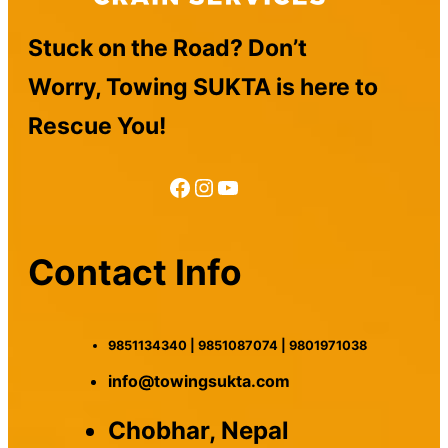
Stuck on the Road? Don’t
Worry, Towing SUKTA is here to
Rescue You!
Facebook
Instagram
YouTube
Contact Info
9851134340 | 9851087074 | 9801971038
info@towingsukta.com
Chobhar, Nepal