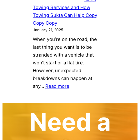
and
Towing Services and How
How
Towing Sukta Can Help Copy
Towing
Copy Copy
Sukta
January 21, 2025
Can
When you’re on the road, the
Help
last thing you want is to be
Copy
stranded with a vehicle that
Copy
won’t start or a flat tire.
Copy
However, unexpected
Copy
breakdowns can happen at
:
any…
Read more
5
Common
Reasons
Need a
You
Might
Need