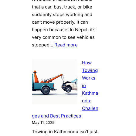
and
that a car, bus, truck, or bike
Money
suddenly stops working and
can’t move properly. It can
happen because: In Nepal, it’s
very common to see vehicles
:
stopped…
Read more
Top
5
How
Reasons
Towing
Vehicles
Works
Break
in
Down
Kathma
on
ndu:
Nepalese
Challen
Roads
ges and Best Practices
May 11, 2025
Towing in Kathmandu isn’t just