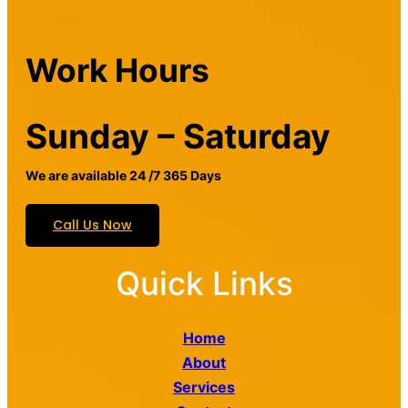
Work Hours
Sunday – Saturday
We are available 24 /7 365 Days
Call Us Now
Quick Links
Home
About
Services