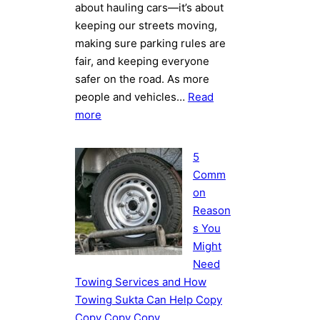
about hauling cars—it’s about
keeping our streets moving,
making sure parking rules are
fair, and keeping everyone
safer on the road. As more
people and vehicles…
Read
:
more
How
Towing
5
Works
Comm
in
on
Kathmandu:
Reason
Challenges
s You
and
Might
Best
Need
Practices
Towing Services and How
Towing Sukta Can Help Copy
Copy Copy Copy