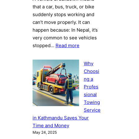
that a car, bus, truck, or bike
suddenly stops working and
can’t move properly. It can
happen because: In Nepal, it’s
very common to see vehicles
:
stopped…
Read more
Top
5
Why
Reasons
Choosi
Vehicles
ng a
Break
Profes
Down
sional
on
Towing
Nepalese
Service
Roads
in Kathmandu Saves Your
Copy
Time and Money
May 24, 2025