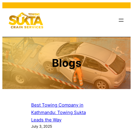
Blogs
Best Towing Company in
Kathmandu: Towing Sukta
Leads the Way
July 3, 2025