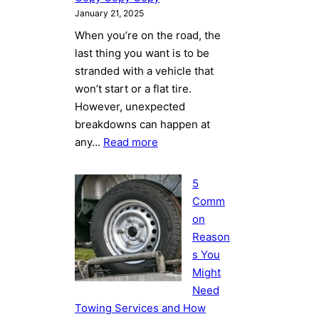
January 21, 2025
When you’re on the road, the
last thing you want is to be
stranded with a vehicle that
won’t start or a flat tire.
However, unexpected
breakdowns can happen at
:
any…
Read more
5
Common
5
Reasons
Comm
You
on
Might
Reason
Need
s You
Towing
Might
Services
Need
and
Towing Services and How