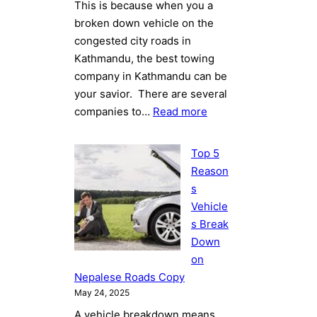
This is because when you a
broken down vehicle on the
congested city roads in
Kathmandu, the best towing
company in Kathmandu can be
your savior. There are several
:
companies to…
Read more
Best
Towing
Top 5
Company
Reason
in
s
Kathmandu:
Vehicle
Towing
s Break
Sukta
Down
Leads
on
the
Nepalese Roads Copy
Way
May 24, 2025
A vehicle breakdown means