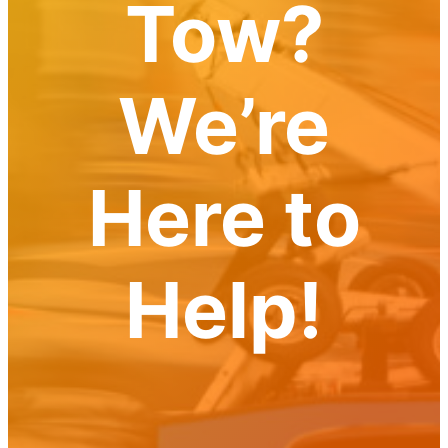
Tow?
Towing
Services
and
How
We’re
Towing
Sukta
Can
Help
Here to
Copy
Copy
Copy
Help!