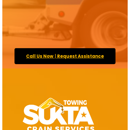
Call Us Now
|
Request Assistance