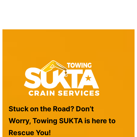
Stuck on the Road? Don’t
Worry, Towing SUKTA is here to
Rescue You!