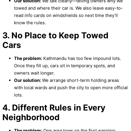
Our solution:
We talk clearly—telling owners why we
towed and where their car is. We also leave easy-to-
read info cards on windshields so next time they’ll
know the rules.
3. No Place to Keep Towed
Cars
The problem:
Kathmandu has too few impound lots.
Once they fill up, cars sit in temporary spots, and
owners wait longer.
Our solution:
We arrange short-term holding areas
with local wards and push the city to open more official
lots.
4. Different Rules in Every
Neighborhood
The problem:
One area tows on the first warning;