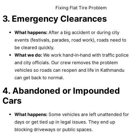
Fixing Flat Tire Problem
3. Emergency Clearances
What happens:
After a big accident or during city
events (festivals, parades, road work), roads need to
be cleared quickly.
What we do:
We work hand‑in‑hand with traffic police
and city officials. Our crew removes the problem
vehicles so roads can reopen and life in Kathmandu
can get back to normal.
4. Abandoned or Impounded
Cars
What happens:
Some vehicles are left unattended for
days or get tied up in legal issues. They end up
blocking driveways or public spaces.