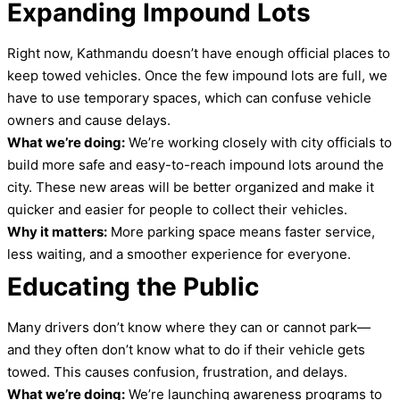
Expanding Impound Lots
Right now, Kathmandu doesn’t have enough official places to
keep towed vehicles. Once the few impound lots are full, we
have to use temporary spaces, which can confuse vehicle
owners and cause delays.
What we’re doing:
We’re working closely with city officials to
build more safe and easy-to-reach impound lots around the
city. These new areas will be better organized and make it
quicker and easier for people to collect their vehicles.
Why it matters:
More parking space means faster service,
less waiting, and a smoother experience for everyone.
Educating the Public
Many drivers don’t know where they can or cannot park—
and they often don’t know what to do if their vehicle gets
towed. This causes confusion, frustration, and delays.
What we’re doing:
We’re launching awareness programs to