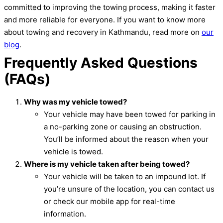
committed to improving the towing process, making it faster
and more reliable for everyone. If you want to know more
about towing and recovery in Kathmandu, read more on
our
blog
.
Frequently Asked Questions
(FAQs)
Why was my vehicle towed?
Your vehicle may have been towed for parking in
a no-parking zone or causing an obstruction.
You’ll be informed about the reason when your
vehicle is towed.
Where is my vehicle taken after being towed?
Your vehicle will be taken to an impound lot. If
you’re unsure of the location, you can contact us
or check our mobile app for real-time
information.