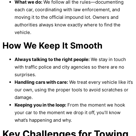
What we do:
We follow all the rules—documenting
each car, coordinating with law enforcement, and
moving it to the official impound lot. Owners and
authorities always know exactly where to find the
vehicle.
How We Keep It Smooth
Always talking to the right people:
We stay in touch
with traffic police and city agencies so there are no
surprises.
Handling cars with care:
We treat every vehicle like it’s
our own, using the proper tools to avoid scratches or
damage.
Keeping you in the loop:
From the moment we hook
your car to the moment we drop it off, you’ll know
what’s happening and why.
Key Challenges for Towing