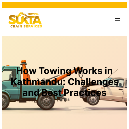
How Towing Works in
Kathmandu: Challenges
and Best Practices