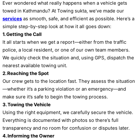
Ever wondered what really happens when a vehicle gets
towed in Kathmandu? At Towing sukta, we’ve made our
services
as smooth, safe, and efficient as possible. Here’s a
simple step-by-step look at how it all goes down:
1. Getting the Call
It all starts when we get a report—either from the traffic
police, a local resident, or one of our own team members.
We quickly check the situation and, using GPS, dispatch the
nearest available towing unit.
2. Reaching the Spot
Our crew gets to the location fast. They assess the situation
—whether it’s a parking violation or an emergency—and
make sure it’s safe to begin the towing process.
3. Towing the Vehicle
Using the right equipment, we carefully secure the vehicle.
Everything is documented with photos so there’s full
transparency and no room for confusion or disputes later.
4. Informing the Owner