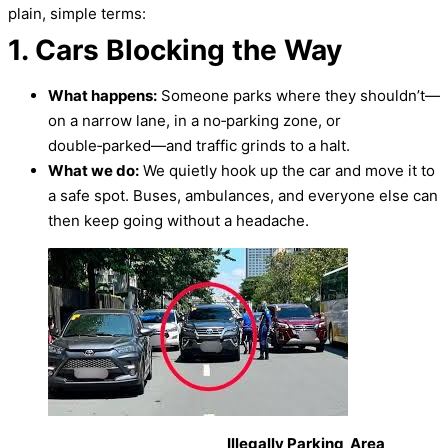
plain, simple terms:
1. Cars Blocking the Way
What happens:
Someone parks where they shouldn’t—
on a narrow lane, in a no‑parking zone, or
double‑parked—and traffic grinds to a halt.
What we do:
We quietly hook up the car and move it to
a safe spot. Buses, ambulances, and everyone else can
then keep going without a headache.
Illegally Parking Area