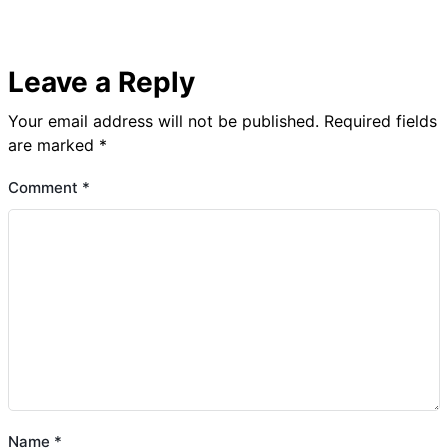
Leave a Reply
Your email address will not be published.
Required fields
are marked
*
Comment
*
Name
*