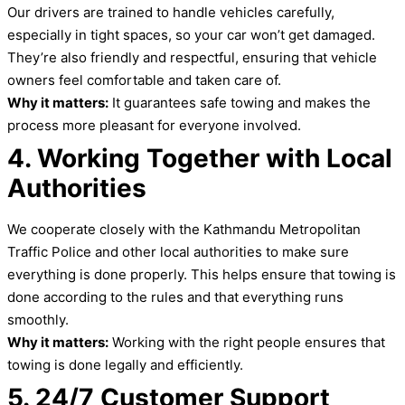
Our drivers are trained to handle vehicles carefully,
especially in tight spaces, so your car won’t get damaged.
They’re also friendly and respectful, ensuring that vehicle
owners feel comfortable and taken care of.
Why it matters:
It guarantees safe towing and makes the
process more pleasant for everyone involved.
4. Working Together with Local
Authorities
We cooperate closely with the Kathmandu Metropolitan
Traffic Police and other local authorities to make sure
everything is done properly. This helps ensure that towing is
done according to the rules and that everything runs
smoothly.
Why it matters:
Working with the right people ensures that
towing is done legally and efficiently.
5. 24/7 Customer Support