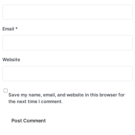
Email
*
Website
Save my name, email, and website in this browser for
the next time I comment.