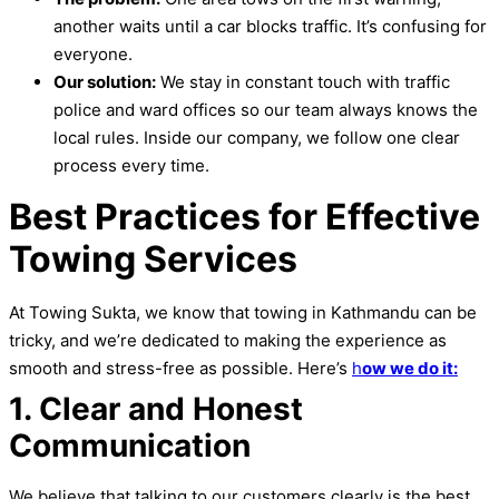
another waits until a car blocks traffic. It’s confusing for
everyone.
Our solution:
We stay in constant touch with traffic
police and ward offices so our team always knows the
local rules. Inside our company, we follow one clear
process every time.
Best Practices for Effective
Towing Services
At Towing Sukta, we know that towing in Kathmandu can be
tricky, and we’re dedicated to making the experience as
smooth and stress-free as possible. Here’s
h
ow we do it:
1. Clear and Honest
Communication
We believe that talking to our customers clearly is the best