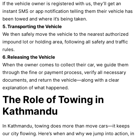
If the vehicle owner is registered with us, they’ll get an
instant SMS or app notification telling them their vehicle has
been towed and where it’s being taken.
5. Transporting the Vehicle
We then safely move the vehicle to the nearest authorized
impound lot or holding area, following all safety and traffic
rules.
6. Releasing the Vehicle
When the owner comes to collect their car, we guide them
through the fine or payment process, verify all necessary
documents, and return the vehicle—along with a clear
explanation of what happened.
The Role of Towing in
Kathmandu
In Kathmandu, towing does more than move cars—it keeps
our city flowing. Here’s when and why we jump into action, in