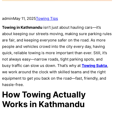
admin
May 11, 2025
Towing Tips
Towing in Kathmandu
isn’t just about hauling cars—it’s
about keeping our streets moving, making sure parking rules
are fair, and keeping everyone safer on the road. As more
people and vehicles crowd into the city every day, having
quick, reliable towing is more important than ever. Still, it’s
not always easy—narrow roads, tight parking spots, and
busy traffic can slow us down. That’s why at
Towing Sukta
,
we work around the clock with skilled teams and the right
equipment to get you back on the road—fast, friendly, and
hassle-free.
How Towing Actually
Works in Kathmandu