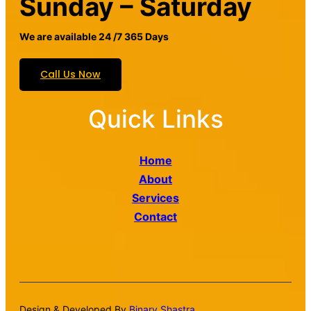
Sunday – Saturday
We are available 24 /7 365 Days
Call Us Now
Quick Links
Home
About
Services
Contact
Design & Developed By
Binary Shastra