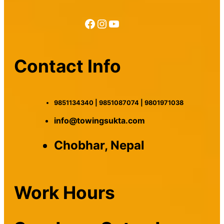
Facebook
Instagram
YouTube
Contact Info
9851134340 | 9851087074 | 9801971038
info@towingsukta.com
Chobhar, Nepal
Work Hours