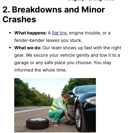
2. Breakdowns and Minor
Crashes
What happens:
A
flat tire
, engine trouble, or a
fender‑bender leaves you stuck.
What we do:
Our team shows up fast with the right
gear. We secure your vehicle gently and tow it to a
garage or any safe place you choose. You stay
informed the whole time.