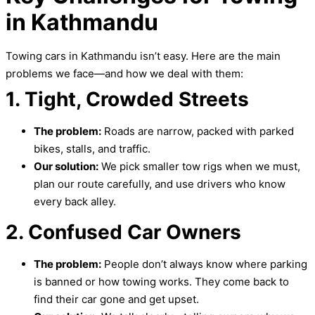
in Kathmandu
Towing cars in Kathmandu isn’t easy. Here are the main
problems we face—and how we deal with them:
1. Tight, Crowded Streets
The problem:
Roads are narrow, packed with parked
bikes, stalls, and traffic.
Our solution:
We pick smaller tow rigs when we must,
plan our route carefully, and use drivers who know
every back alley.
2. Confused Car Owners
The problem:
People don’t always know where parking
is banned or how towing works. They come back to
find their car gone and get upset.