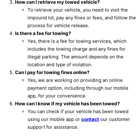
How can I retrieve my towed vehicle?
To retrieve your vehicle, you need to visit the
impound lot, pay any fines or fees, and follow the
process for vehicle release.
Is there a fee for towing?
Yes, there is a fee for towing services, which
includes the towing charge and any fines for
illegal parking. The amount depends on the
location and type of violation.
Can I pay for towing fines online?
Yes, we are working on providing an online
payment option, including through our mobile
app, for your convenience.
How can I know if my vehicle has been towed?
You can check if your vehicle has been towed
using our mobile app or
contact
our customer
support for assistance.