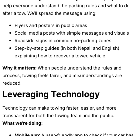
help everyone understand the parking rules and what to do
after a tow. We’ll spread the message using:
Flyers and posters in public areas
Social media posts with simple messages and visuals
Roadside signs in common no-parking zones
Step-by-step guides (in both Nepali and English)
explaining how to recover a towed vehicle
Why it matters:
When people understand the rules and
process, towing feels fairer, and misunderstandings are
reduced.
Leveraging Technology
Technology can make towing faster, easier, and more
transparent for both the towing team and the public.
What we’re doing:
Mobile app
: A user-friendly app to check if your car has