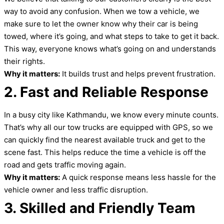
way to avoid any confusion. When we tow a vehicle, we
make sure to let the owner know why their car is being
towed, where it’s going, and what steps to take to get it back.
This way, everyone knows what’s going on and understands
their rights.
Why it matters:
It builds trust and helps prevent frustration.
2. Fast and Reliable Response
In a busy city like Kathmandu, we know every minute counts.
That’s why all our tow trucks are equipped with GPS, so we
can quickly find the nearest available truck and get to the
scene fast. This helps reduce the time a vehicle is off the
road and gets traffic moving again.
Why it matters:
A quick response means less hassle for the
vehicle owner and less traffic disruption.
3. Skilled and Friendly Team