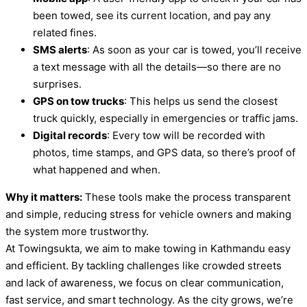
been towed, see its current location, and pay any
related fines.
SMS alerts
: As soon as your car is towed, you’ll receive
a text message with all the details—so there are no
surprises.
GPS on tow trucks
: This helps us send the closest
truck quickly, especially in emergencies or traffic jams.
Digital records
: Every tow will be recorded with
photos, time stamps, and GPS data, so there’s proof of
what happened and when.
Why it matters:
These tools make the process transparent
and simple, reducing stress for vehicle owners and making
the system more trustworthy.
At Towingsukta, we aim to make towing in Kathmandu easy
and efficient. By tackling challenges like crowded streets
and lack of awareness, we focus on clear communication,
fast service, and smart technology. As the city grows, we’re