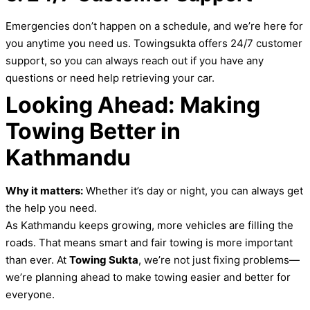
Emergencies don’t happen on a schedule, and we’re here for
you anytime you need us. Towingsukta offers 24/7 customer
support, so you can always reach out if you have any
questions or need help retrieving your car.
Looking Ahead: Making
Towing Better in
Kathmandu
Why it matters:
Whether it’s day or night, you can always get
the help you need.
As Kathmandu keeps growing, more vehicles are filling the
roads. That means smart and fair towing is more important
than ever. At
Towing Sukta
, we’re not just fixing problems—
we’re planning ahead to make towing easier and better for
everyone.