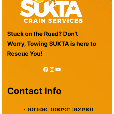
Stuck on the Road? Don’t
Worry, Towing SUKTA is here to
Rescue You!
Facebook
Instagram
YouTube
Contact Info
9851134340 | 9851087074 | 9801971038