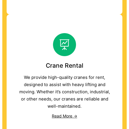
Crane Rental
We provide high-quality cranes for rent,
designed to assist with heavy lifting and
moving. Whether it’s construction, industrial,
or other needs, our cranes are reliable and
well-maintained.
Read More →