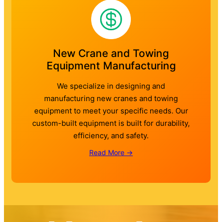
New Crane and Towing
Equipment Manufacturing
We specialize in designing and
manufacturing new cranes and towing
equipment to meet your specific needs. Our
custom-built equipment is built for durability,
efficiency, and safety.
Read More →