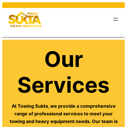
Our
Services
At Towing Sukta, we provide a comprehensive
range of professional services to meet your
towing and heavy equipment needs. Our team is