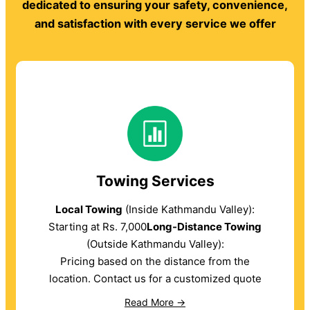
dedicated to ensuring your safety, convenience,
and satisfaction with every service we offer
Towing Services
Local Towing
(Inside Kathmandu Valley):
Starting at Rs. 7,000
Long-Distance Towing
(Outside Kathmandu Valley):
Pricing based on the distance from the
location. Contact us for a customized quote
Read More →