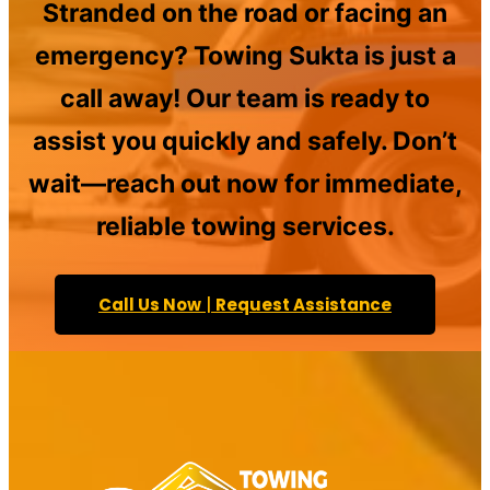
Stranded on the road or facing an
emergency? Towing Sukta is just a
call away! Our team is ready to
assist you quickly and safely. Don’t
wait—reach out now for immediate,
reliable towing services.
Call Us Now
|
Request Assistance