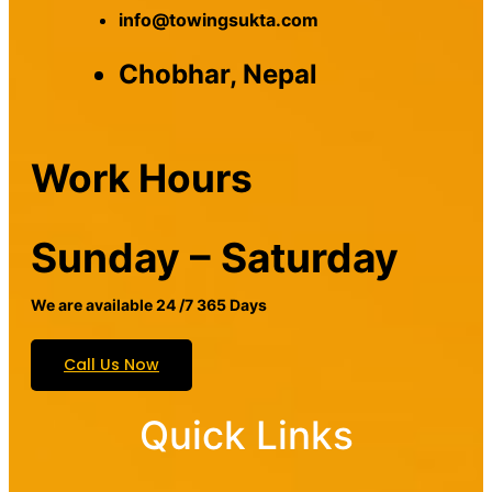
info@towingsukta.com
Chobhar, Nepal
Work Hours
Sunday – Saturday
We are available 24 /7 365 Days
Call Us Now
Quick Links