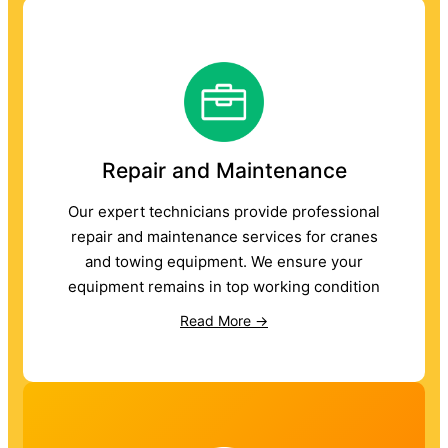
Repair and Maintenance
Our expert technicians provide professional
repair and maintenance services for cranes
and towing equipment. We ensure your
equipment remains in top working condition
Read More →