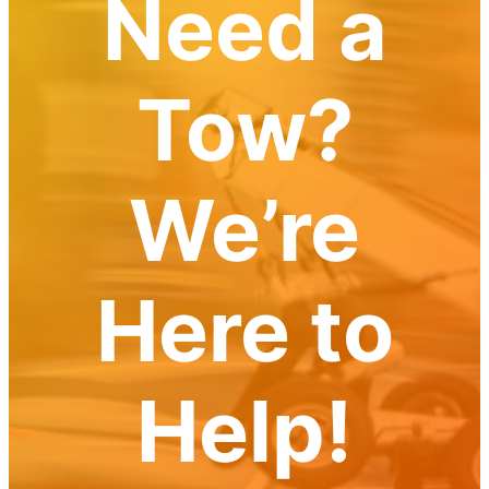
Need a
Tow?
We’re
Here to
Help!