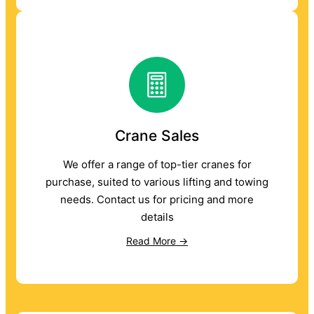
Crane Sales
We offer a range of top-tier cranes for
purchase, suited to various lifting and towing
needs. Contact us for pricing and more
details
Read More →