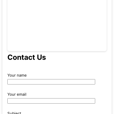
Contact Us
Your name
Your email
Subject