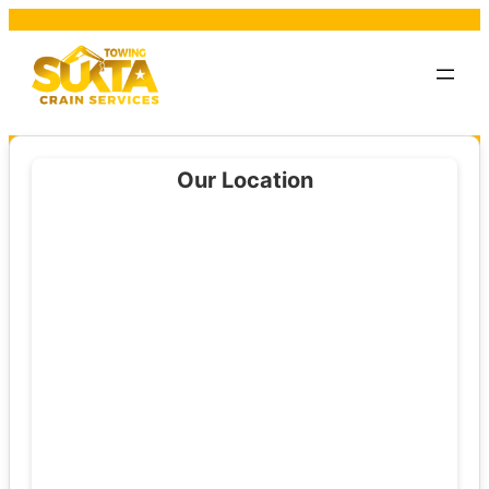
Our Location