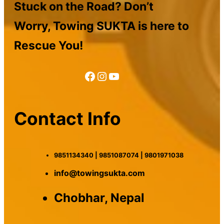
Stuck on the Road? Don’t
Worry, Towing SUKTA is here to
Rescue You!
Facebook
Instagram
YouTube
Contact Info
9851134340 | 9851087074 | 9801971038
info@towingsukta.com
Chobhar, Nepal