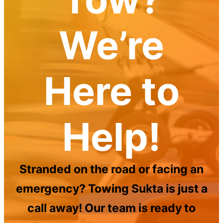
We’re
Here to
Help!
Stranded on the road or facing an
emergency? Towing Sukta is just a
call away! Our team is ready to