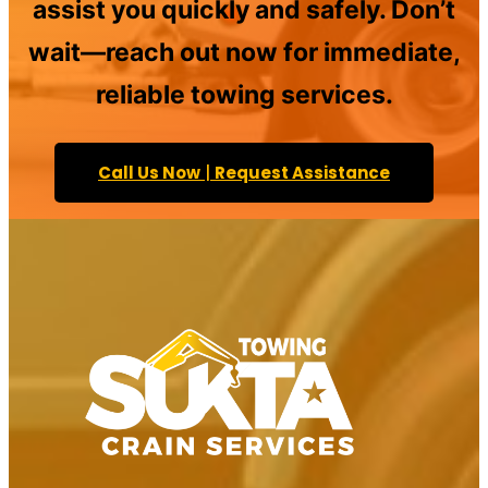
assist you quickly and safely. Don’t
wait—reach out now for immediate,
reliable towing services.
Call Us Now
|
Request Assistance