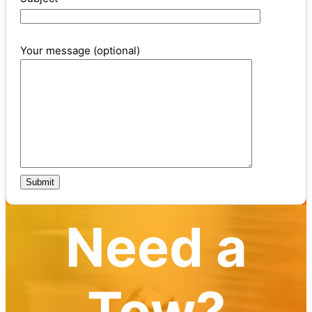
Your message (optional)
Need a
Tow?