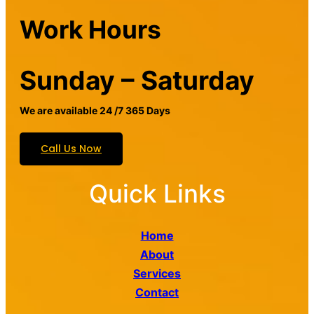
Work Hours
Sunday – Saturday
We are available 24 /7 365 Days
Call Us Now
Quick Links
Home
About
Services
Contact