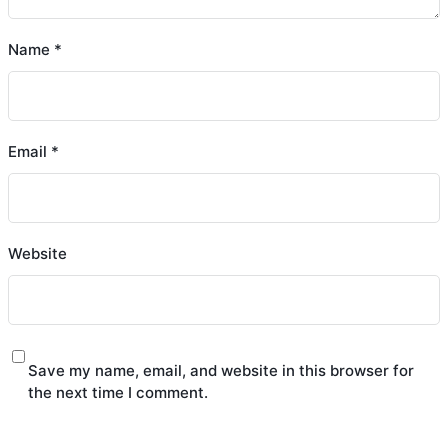
Name
*
Email
*
Website
Save my name, email, and website in this browser for
the next time I comment.