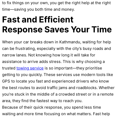
to fix things on your own, you get the right help at the right
time—saving you both time and money.
Fast and Efficient
Response Saves Your Time
When your car breaks down in Kathmandu, waiting for help
can be frustrating, especially with the city’s busy roads and
narrow lanes. Not knowing how long it will take for
assistance to arrive adds stress. This is why choosing a
trusted
towing service
is so important—they prioritise
getting to you quickly. These services use modern tools like
GPS to locate you fast and experienced drivers who know
the best routes to avoid traffic jams and roadblocks. Whether
you’re stuck in the middle of a crowded street or in a remote
area, they find the fastest way to reach you.
Because of their quick response, you spend less time
waiting and more time focusing on what matters. Fast help