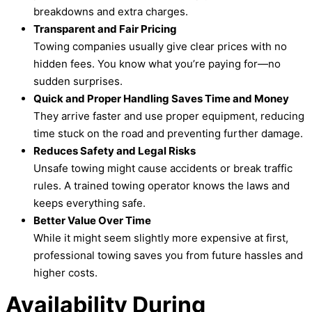
breakdowns and extra charges.
Transparent and Fair Pricing
Towing companies usually give clear prices with no
hidden fees. You know what you’re paying for—no
sudden surprises.
Quick and Proper Handling Saves Time and Money
They arrive faster and use proper equipment, reducing
time stuck on the road and preventing further damage.
Reduces Safety and Legal Risks
Unsafe towing might cause accidents or break traffic
rules. A trained towing operator knows the laws and
keeps everything safe.
Better Value Over Time
While it might seem slightly more expensive at first,
professional towing saves you from future hassles and
higher costs.
Availability During