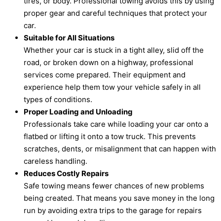
tires, or body. Professional towing avoids this by using
proper gear and careful techniques that protect your
car.
Suitable for All Situations
Whether your car is stuck in a tight alley, slid off the
road, or broken down on a highway, professional
services come prepared. Their equipment and
experience help them tow your vehicle safely in all
types of conditions.
Proper Loading and Unloading
Professionals take care while loading your car onto a
flatbed or lifting it onto a tow truck. This prevents
scratches, dents, or misalignment that can happen with
careless handling.
Reduces Costly Repairs
Safe towing means fewer chances of new problems
being created. That means you save money in the long
run by avoiding extra trips to the garage for repairs