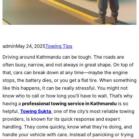
admin
May 24, 2025
Towing Tips
Driving around Kathmandu can be tough. The roads are
often busy, narrow, and not always in great shape. On top of
that, cars can break down at any time—maybe the engine
stops, the battery dies, or you get a flat tire. When something
like this happens, it can be really stressful. You might not
know who to call or how long you’ll have to wait. That’s why
having a
professional towing service in Kathmandu
is so
helpful.
Towing Sukta
,
one of the city’s most reliable towing
providers, is known for its quick response and expert
handling. They come quickly, know what they’re doing, and
handle your vehicle with care. Instead of panicking or trying