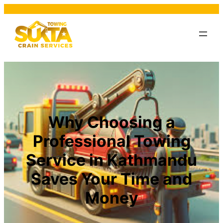
Why Choosing a
Professional Towing
Service in Kathmandu
Saves Your Time and
Money