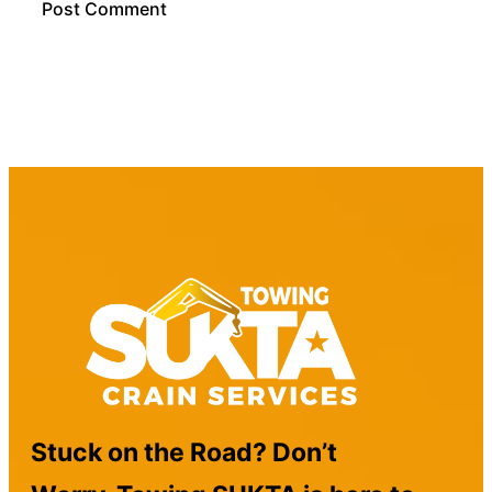
Stuck on the Road? Don’t