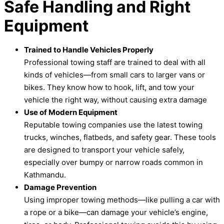
Safe H
andling and Right
Equipment
Trained to Handle Vehicles Properly
Professional towing staff are trained to deal with all
kinds of vehicles—from small cars to larger vans or
bikes. They know how to hook, lift, and tow your
vehicle the right way, without causing extra damage
Use of Modern Equipment
Reputable towing companies use the latest towing
trucks, winches, flatbeds, and safety gear. These tools
are designed to transport your vehicle safely,
especially over bumpy or narrow roads common in
Kathmandu.
Damage Prevention
Using improper towing methods—like pulling a car with
a rope or a bike—can damage your vehicle’s engine,