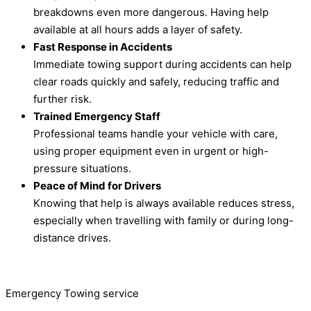
breakdowns even more dangerous. Having help
available at all hours adds a layer of safety.
Fast Response in Accidents
Immediate towing support during accidents can help
clear roads quickly and safely, reducing traffic and
further risk.
Trained Emergency Staff
Professional teams handle your vehicle with care,
using proper equipment even in urgent or high-
pressure situations.
Peace of Mind for Drivers
Knowing that help is always available reduces stress,
especially when travelling with family or during long-
distance drives.
Emergency Towing service