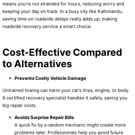
means you’re not stranded for hours, reducing worry and
keeping your day on track. In a busy city like Kathmandu,
saving time on roadside delays really adds up, making
roadside recovery service a smart choice.
Cost-Effective Compared
to Alternatives
Prevents Costly Vehicle Damage
Untrained towing can harm your car’s tires, engine, or body.
A certified recovery specialist handles it safely, saving you
big repair costs.
Avoids Surprise Repair Bills
A quick fix by a random mechanic might create more
problems later. Professionals help you avoid future