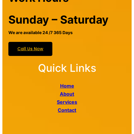
Sunday – Saturday
We are available 24 /7 365 Days
Call Us Now
Quick Links
Home
About
Services
Contact