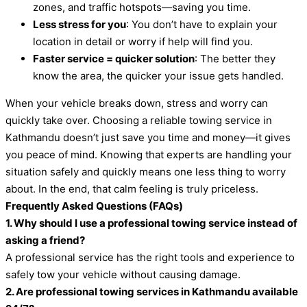
zones, and traffic hotspots—saving you time.
Less stress for you
: You don’t have to explain your
location in detail or worry if help will find you.
Faster service = quicker solution
: The better they
know the area, the quicker your issue gets handled.
When your vehicle breaks down, stress and worry can
quickly take over. Choosing a reliable towing service in
Kathmandu doesn’t just save you time and money—it gives
you peace of mind. Knowing that experts are handling your
situation safely and quickly means one less thing to worry
about. In the end, that calm feeling is truly priceless.
Frequently Asked Questions (FAQs)
1. Why should I use a professional towing service instead of
asking a friend?
A professional service has the right tools and experience to
safely tow your vehicle without causing damage.
2. Are professional towing services in Kathmandu available