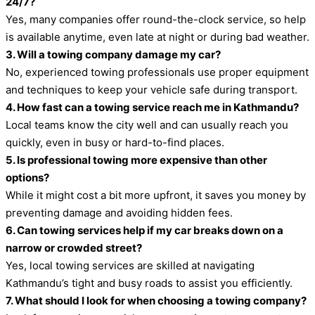
24/7?
Yes, many companies offer round-the-clock service, so help
is available anytime, even late at night or during bad weather.
3. Will a towing company damage my car?
No, experienced towing professionals use proper equipment
and techniques to keep your vehicle safe during transport.
4. How fast can a towing service reach me in Kathmandu?
Local teams know the city well and can usually reach you
quickly, even in busy or hard-to-find places.
5. Is professional towing more expensive than other
options?
While it might cost a bit more upfront, it saves you money by
preventing damage and avoiding hidden fees.
6. Can towing services help if my car breaks down on a
narrow or crowded street?
Yes, local towing services are skilled at navigating
Kathmandu’s tight and busy roads to assist you efficiently.
7. What should I look for when choosing a towing company?