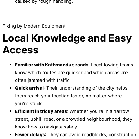
caused by rough handling.
Fixing by Modern Equipment
Local Knowledge and Easy
Access
Familiar with Kathmandu’s roads
: Local towing teams
know which routes are quicker and which areas are
often jammed with traffic.
Quick arrival
: Their understanding of the city helps
them reach your location faster, no matter where
you’re stuck.
Efficient in tricky areas
: Whether you’re in a narrow
street, uphill road, or a crowded neighbourhood, they
know how to navigate safely.
Fewer delays
: They can avoid roadblocks, construction