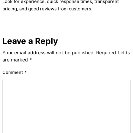
Look for experience, quick response times, transparent
pricing, and good reviews from customers.
Leave a Reply
Your email address will not be published.
Required fields
are marked
*
Comment
*