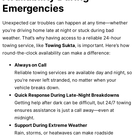
Emergencies
Unexpected car troubles can happen at any time—whether
you’re driving home late at night or stuck during bad
weather. That’s why having access to a reliable 24-hour
towing service, like
Towing Sukta
, is important. Here’s how
round-the-clock availability can make a difference:
Always on Call
Reliable towing services are available day and night, so
you’re never left stranded, no matter when your
vehicle breaks down.
Quick Response During Late-Night Breakdowns
Getting help after dark can be difficult, but 24/7 towing
ensures assistance is just a call away—even at
midnight.
Support During Extreme Weather
Rain, storms, or heatwaves can make roadside