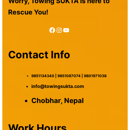
Worry, Towing SUKTA is here to
Rescue You!
Facebook
Instagram
YouTube
Contact Info
9851134340 | 9851087074 | 9801971038
info@towingsukta.com
Chobhar, Nepal
Work Hours