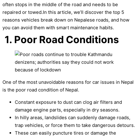
often stops in the middle of the road and needs to be
repaired or towed.In this article, we’ll discover the top 5
reasons vehicles break down on Nepalese roads, and how
you can avoid them with smart maintenance habits.
1. Poor Road Conditions
One of the most unavoidable reasons for car issues in Nepal
is the poor road condition of Nepal.
Constant exposure to dust can clog air filters and
damage engine parts, especially in dry seasons.
In hilly areas, landslides can suddenly damage roads,
trap vehicles, or force them to take dangerous detours.
These can easily puncture tires or damage the