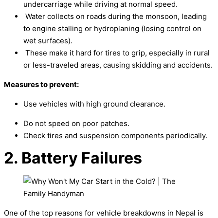
undercarriage while driving at normal speed.
Water collects on roads during the monsoon, leading
to engine stalling or hydroplaning (losing control on
wet surfaces).
These make it hard for tires to grip, especially in rural
or less-traveled areas, causing skidding and accidents.
Measures to prevent:
Use vehicles with high ground clearance.
Do not speed on poor patches.
Check tires and suspension components periodically.
2. Battery Failures
One of the top reasons for vehicle breakdowns in Nepal is