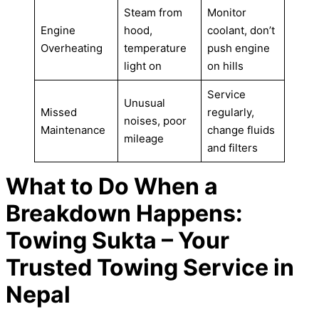
Steam from
Monitor
Engine
hood,
coolant, don’t
Overheating
temperature
push engine
light on
on hills
Service
Unusual
Missed
regularly,
noises, poor
Maintenance
change fluids
mileage
and filters
What to Do When a
Breakdown Happens:
Towing Sukta – Your
Trusted Towing Service in
Nepal