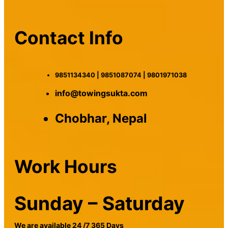
Contact Info
9851134340 | 9851087074 | 9801971038
info@towingsukta.com
Chobhar, Nepal
Work Hours
Sunday – Saturday
We are available 24 /7 365 Days