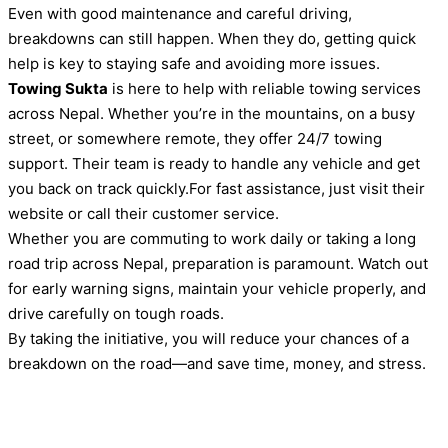
Even with good maintenance and careful driving,
breakdowns can still happen. When they do, getting quick
help is key to staying safe and avoiding more issues.
Towing Sukta
is here to help with reliable towing services
across Nepal. Whether you’re in the mountains, on a busy
street, or somewhere remote, they offer 24/7 towing
support. Their team is ready to handle any vehicle and get
you back on track quickly.For fast assistance, just visit their
website or call their customer service.
Whether you are commuting to work daily or taking a long
road trip across Nepal, preparation is paramount. Watch out
for early warning signs, maintain your vehicle properly, and
drive carefully on tough roads.
By taking the initiative, you will reduce your chances of a
breakdown on the road—and save time, money, and stress.