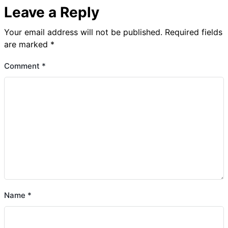
Leave a Reply
Your email address will not be published.
Required fields
are marked
*
Comment
*
Name
*