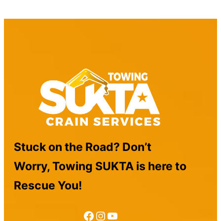
Stuck on the Road? Don’t
Worry, Towing SUKTA is here to
Rescue You!
Facebook
Instagram
YouTube