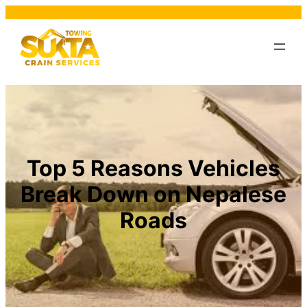
Top 5 Reasons Vehicles
Break Down on Nepalese
Roads