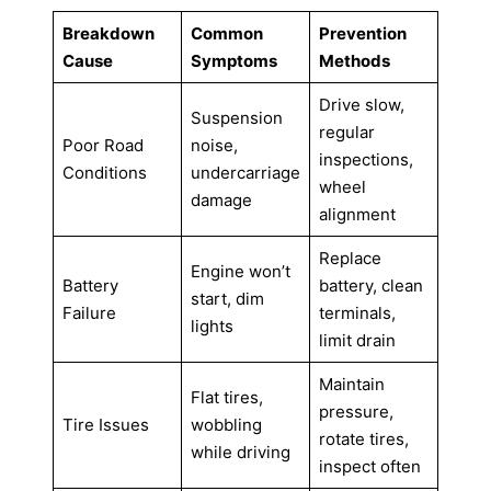
Breakdown
Common
Prevention
Cause
Symptoms
Methods
Drive slow,
Suspension
regular
Poor Road
noise,
inspections,
Conditions
undercarriage
wheel
damage
alignment
Replace
Engine won’t
Battery
battery, clean
start, dim
Failure
terminals,
lights
limit drain
Maintain
Flat tires,
pressure,
Tire Issues
wobbling
rotate tires,
while driving
inspect often