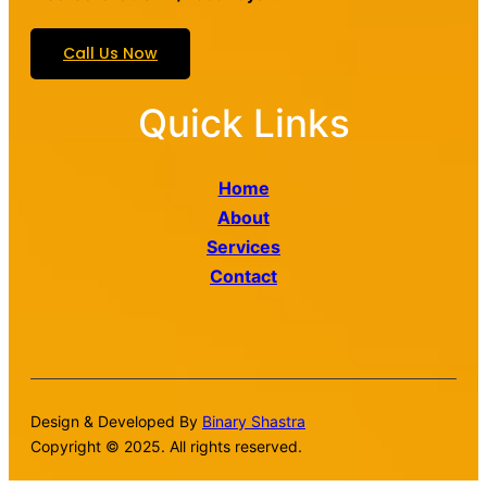
Call Us Now
Quick Links
Home
About
Services
Contact
Design & Developed By
Binary Shastra
Copyright © 2025. All rights reserved.