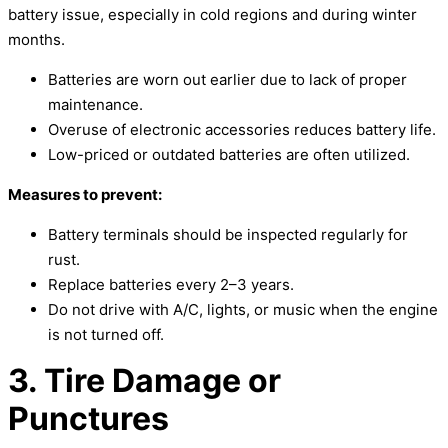
battery issue, especially in cold regions and during winter
months.
Batteries are worn out earlier due to lack of proper
maintenance.
Overuse of electronic accessories reduces battery life.
Low-priced or outdated batteries are often utilized.
Measures to prevent:
Battery terminals should be inspected regularly for
rust.
Replace batteries every 2–3 years.
Do not drive with A/C, lights, or music when the engine
is not turned off.
3. Tire Damage or
Punctures