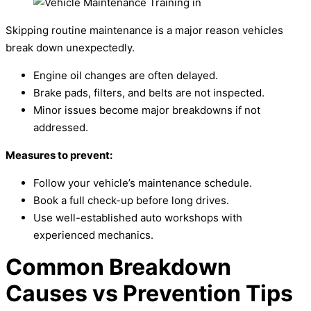
Skipping routine maintenance is a major reason vehicles
break down unexpectedly.
Engine oil changes are often delayed.
Brake pads, filters, and belts are not inspected.
Minor issues become major breakdowns if not
addressed.
Measures to prevent:
Follow your vehicle’s maintenance schedule.
Book a full check-up before long drives.
Use well-established auto workshops with
experienced mechanics.
Common Breakdown
Causes vs Prevention Tips