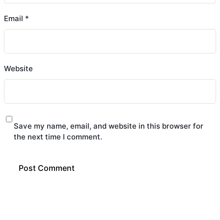
Email
*
Website
Save my name, email, and website in this browser for
the next time I comment.