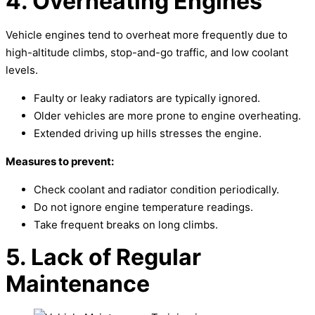
4. Overheating Engines
Vehicle engines tend to overheat more frequently due to
high-altitude climbs, stop-and-go traffic, and low coolant
levels.
Faulty or leaky radiators are typically ignored.
Older vehicles are more prone to engine overheating.
Extended driving up hills stresses the engine.
Measures to prevent:
Check coolant and radiator condition periodically.
Do not ignore engine temperature readings.
Take frequent breaks on long climbs.
5. Lack of Regular
Maintenance