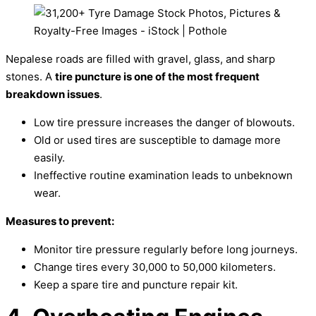
Nepalese roads are filled with gravel, glass, and sharp
stones. A
tire puncture is one of the most frequent
breakdown issues
.
Low tire pressure increases the danger of blowouts.
Old or used tires are susceptible to damage more
easily.
Ineffective routine examination leads to unbeknown
wear.
Measures to prevent:
Monitor tire pressure regularly before long journeys.
Change tires every 30,000 to 50,000 kilometers.
Keep a spare tire and puncture repair kit.