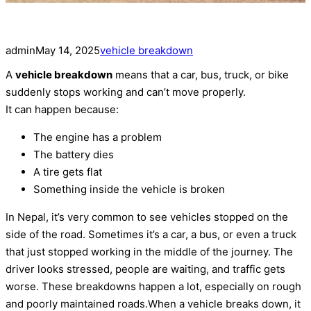
admin
May 14, 2025
vehicle breakdown
A
vehicle breakdown
means that a car, bus, truck, or bike
suddenly stops working and can’t move properly.
It can happen because:
The engine has a problem
The battery dies
A tire gets flat
Something inside the vehicle is broken
In Nepal, it’s very common to see vehicles stopped on the
side of the road. Sometimes it’s a car, a bus, or even a truck
that just stopped working in the middle of the journey. The
driver looks stressed, people are waiting, and traffic gets
worse. These breakdowns happen a lot, especially on rough
and poorly maintained roads.When a vehicle breaks down, it