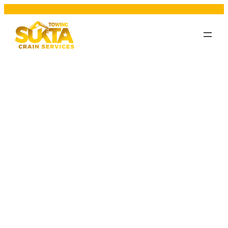
Category:
vehicle
breakdown