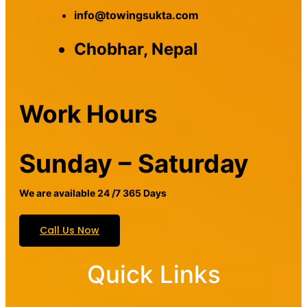
info@towingsukta.com
Chobhar, Nepal
Work Hours
Sunday – Saturday
We are available 24 /7 365 Days
Call Us Now
Quick Links