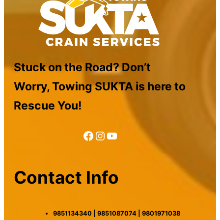
Stuck on the Road? Don’t
Worry, Towing SUKTA is here to
Rescue You!
Facebook
Instagram
YouTube
Contact Info
9851134340 | 9851087074 | 9801971038