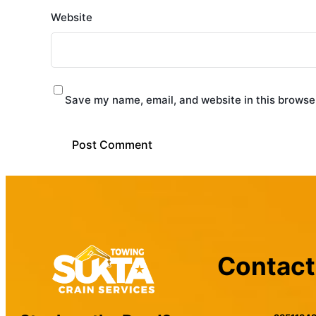
Website
Save my name, email, and website in this browser
Contact