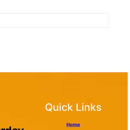
Quick Links
Home