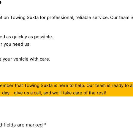
?
 on Towing Sukta for professional, reliable service. Our team is 
ed as quickly as possible.
r you need us.
your vehicle with care.
ember that Towing Sukta is here to help. Our team is ready to as
day—give us a call, and we’ll take care of the rest!
d fields are marked
*