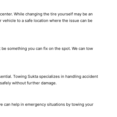
ce center. While changing the tire yourself may be an
ur vehicle to a safe location where the issue can be
ot be something you can fix on the spot. We can tow
sential. Towing Sukta specializes in handling accident
 safely without further damage.
 we can help in emergency situations by towing your