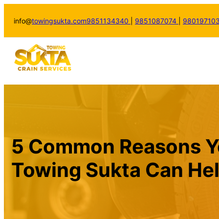
info@
towingsukta.com
9851134340
|
9851087074
|
98019710
5 Common Reasons Yo
Towing Sukta Can He