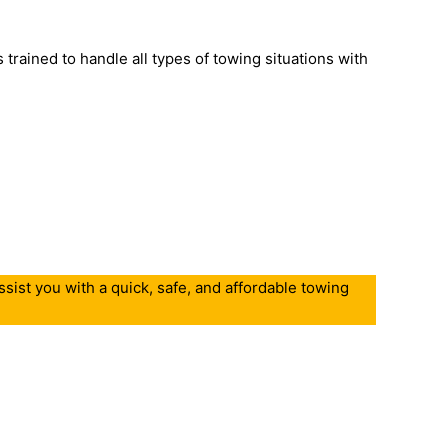
trained to handle all types of towing situations with
sist you with a quick, safe, and affordable towing