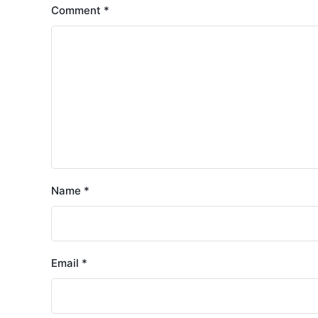
Comment
*
Name
*
Email
*