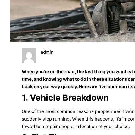
admin
When you’re on the road, the last thing you want is 
time, and knowing what to do in these situations can
back on your way quickly. Here are five common re
1.
Vehicle Breakdown
One of the most common reasons people need towing is
suddenly stop running. When this happens, it’s impor
towed to a repair shop or a location of your choice.