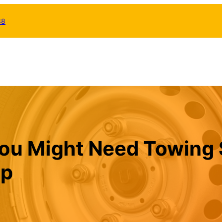
38
u Might Need Towing 
lp