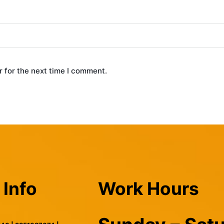
 for the next time I comment.
 Info
Work Hours