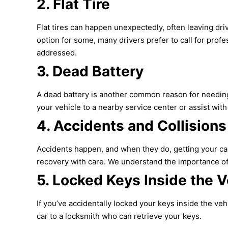
2.
Flat Tire
Flat tires can happen unexpectedly, often leaving drive
option for some, many drivers prefer to call for profe
addressed.
3.
Dead Battery
A dead battery is another common reason for needing a
your vehicle to a nearby service center or assist with 
4.
Accidents and Collisions
Accidents happen, and when they do, getting your car 
recovery with care. We understand the importance of 
5.
Locked Keys Inside the V
If you’ve accidentally locked your keys inside the ve
car to a locksmith who can retrieve your keys.