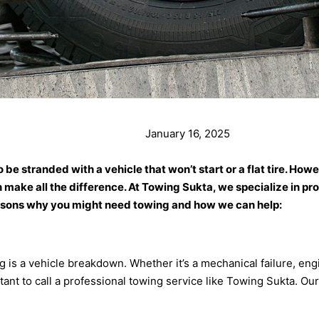
January 16, 2025
to be stranded with a vehicle that won’t start or a flat tire.
 make all the difference. At Towing Sukta, we specialize in pro
asons why you might need towing and how we can help:
 a vehicle breakdown. Whether it’s a mechanical failure, engin
tant to call a professional towing service like Towing Sukta. Ou