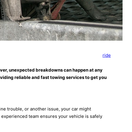
ride
 However, unexpected breakdowns can happen at any
viding reliable and fast towing services to get you
e trouble, or another issue, your car might
r experienced team ensures your vehicle is safely