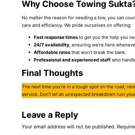
Why Choose Towing Sukta
No matter the reason for needing a tow, you can count
care and efficiency. We pride ourselves on offering:
Fast response times
to get you the help you ne
24/7 availability
, ensuring we’re here wheneve
Affordable rates
that won’t break the bank.
Professional and experienced staff
who handle 
Final Thoughts
The next time you’re in a tough spot on the road, rem
service. Don’t let an unexpected breakdown ruin your 
Leave a Reply
Your email address will not be published.
Require