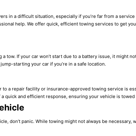
rs in a difficult situation, especially if you’re far from a servi
ssional help. We offer quick, efficient towing services to get yo
 tow. If your car won’t start due to a battery issue, it might n
jump-starting your car if you’re in a safe location.
to a repair facility or insurance-approved towing service is es
a quick and efficient response, ensuring your vehicle is towed
ehicle
hicle, don’t panic. While towing might not always be necessary,