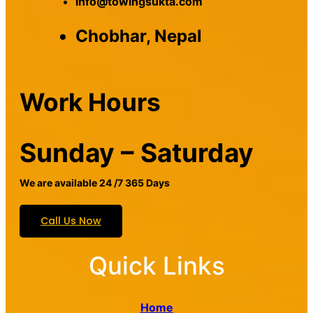
info@towingsukta.com
Chobhar, Nepal
Work Hours
Sunday – Saturday
We are available 24 /7 365 Days
Call Us Now
Quick Links
Home