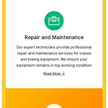
Repair and Maintenance
Our expert technicians provide professional
repair and maintenance services for cranes
and towing equipment. We ensure your
equipment remains in top working condition
Read More →