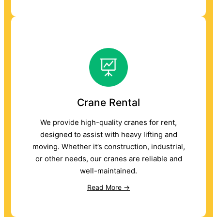
Crane Rental
We provide high-quality cranes for rent,
designed to assist with heavy lifting and
moving. Whether it’s construction, industrial,
or other needs, our cranes are reliable and
well-maintained.
Read More →