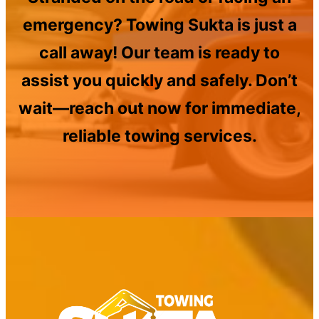
emergency? Towing Sukta is just a
call away! Our team is ready to
assist you quickly and safely. Don’t
wait—reach out now for immediate,
reliable towing services.