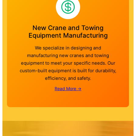
New Crane and Towing
Equipment Manufacturing
We specialize in designing and
manufacturing new cranes and towing
equipment to meet your specific needs. Our
custom-built equipment is built for durability,
efficiency, and safety.
Read More →