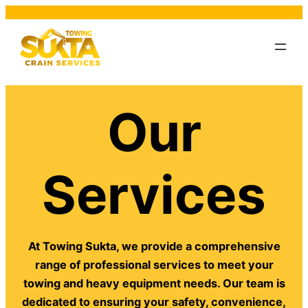
Our
Services
At Towing Sukta, we provide a comprehensive
range of professional services to meet your
towing and heavy equipment needs. Our team is
dedicated to ensuring your safety, convenience,