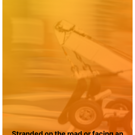
Stranded on the road or facing an