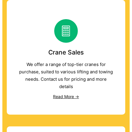
Crane Sales
We offer a range of top-tier cranes for
purchase, suited to various lifting and towing
needs. Contact us for pricing and more
details
Read More →