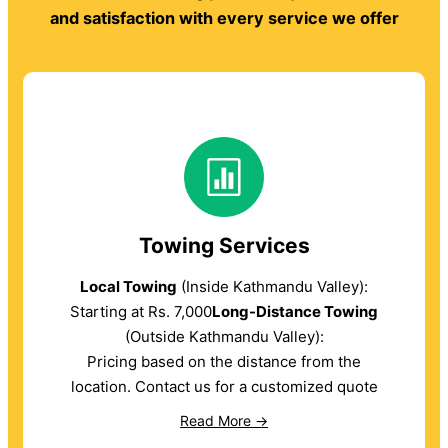
and satisfaction with every service we offer
Towing Services
Local Towing
(Inside Kathmandu Valley):
Starting at Rs. 7,000
Long-Distance Towing
(Outside Kathmandu Valley):
Pricing based on the distance from the
location. Contact us for a customized quote
Read More →