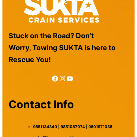
Stuck on the Road? Don’t
Worry, Towing SUKTA is here to
Rescue You!
Facebook
Instagram
YouTube
Contact Info
9851134340 | 9851087074 | 9801971038