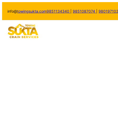
info@
towingsukta.com
9851134340
|
9851087074
|
98019710