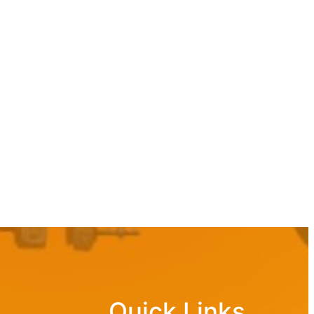
Quick Links