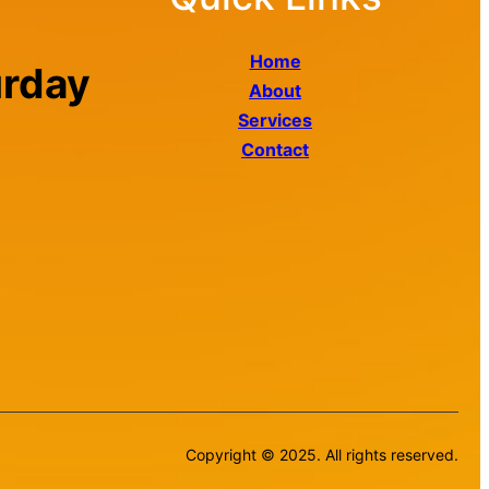
Home
urday
About
Services
Contact
Copyright © 2025. All rights reserved.