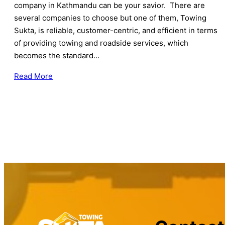
company in Kathmandu can be your savior. There are
several companies to choose but one of them, Towing
Sukta, is reliable, customer-centric, and efficient in terms
of providing towing and roadside services, which
becomes the standard…
Read More