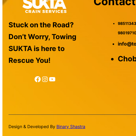
Contact
Stuck on the Road?
98511343
9801971
Don’t Worry, Towing
info@t
SUKTA is here to
Chob
Rescue You!
Facebook
Instagram
YouTube
Design & Developed By
Binary Shastra