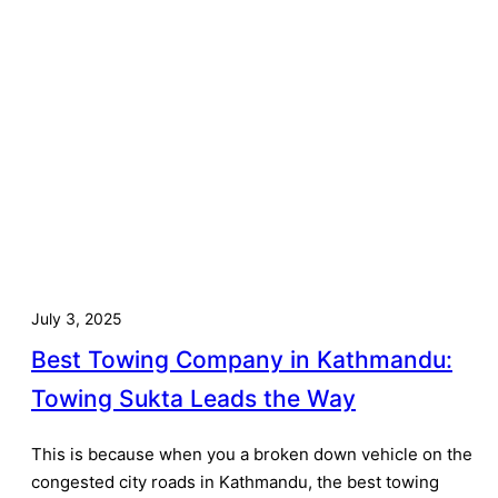
July 3, 2025
Best Towing Company in Kathmandu:
Towing Sukta Leads the Way
This is because when you a broken down vehicle on the
congested city roads in Kathmandu, the best towing