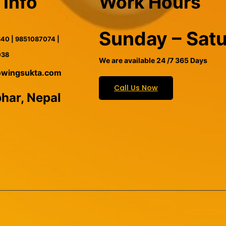
 Info
Work Hours
Sunday – Sat
40 | 9851087074 |
038
We are available 24 /7 365 Days
owingsukta.com
Call Us Now
har, Nepal